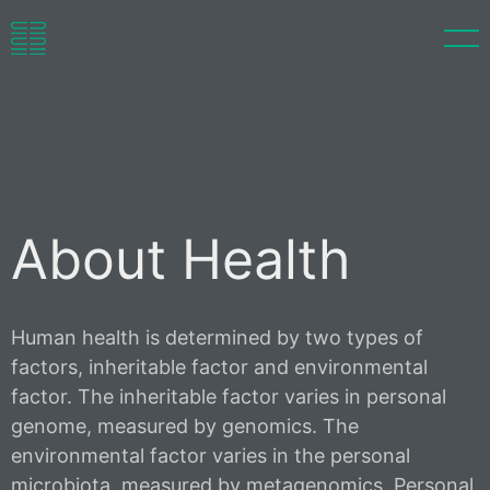
pFMT
LinEnrich™
About
About Health
Language
Human health is determined by two types of
factors, inheritable factor and environmental
factor. The inheritable factor varies in personal
genome, measured by genomics. The
environmental factor varies in the personal
microbiota, measured by metagenomics. Personal