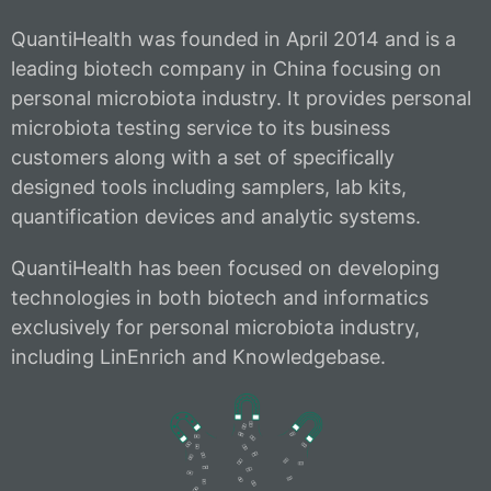
QuantiHealth was founded in April 2014 and is a
leading biotech company in China focusing on
personal microbiota industry. It provides personal
microbiota testing service to its business
customers along with a set of specifically
designed tools including samplers, lab kits,
quantification devices and analytic systems.
QuantiHealth has been focused on developing
technologies in both biotech and informatics
exclusively for personal microbiota industry,
including LinEnrich and Knowledgebase.