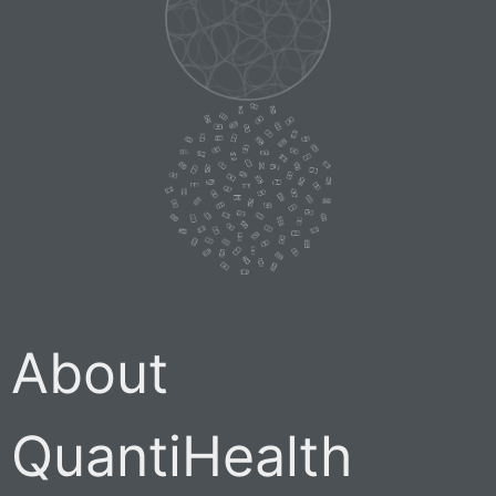
About
QuantiHealth