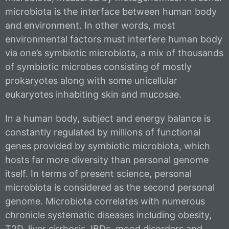
microbiota is the interface between human body
and environment. In other words, most
environmental factors must interfere human body
via one’s symbiotic microbiota, a mix of thousands
of symbiotic microbes consisting of mostly
prokaryotes along with some unicellular
eukaryotes inhabiting skin and mucosae.
In a human body, subject and energy balance is
constantly regulated by millions of functional
genes provided by symbiotic microbiota, which
hosts far more diversity than personal genome
itself. In terms of present science, personal
microbiota is considered as the second personal
genome. Microbiota correlates with numerous
chronicle systematic diseases including obesity,
T2D, liver cirrhosis, IBDs, mood disorders and