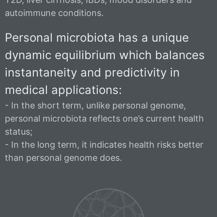
autoimmune conditions.
Personal microbiota has a unique
dynamic equilibrium which balances
instantaneity and predictivity in
medical applications:
- In the short term, unlike personal genome,
personal microbiota reflects one’s current health
status;
- In the long term, it indicates health risks better
than personal genome does.