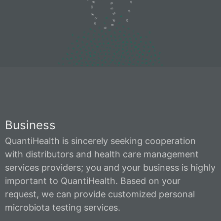
Business
QuantiHealth is sincerely seeking cooperation
with distributors and health care management
services providers; you and your business is highly
important to QuantiHealth. Based on your
request, we can provide customized personal
microbiota testing services.