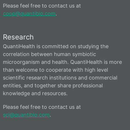
Please feel free to contact us at
coop@quantibio.com
.
Research
QuantiHealth is committed on studying the
correlation between human symbiotic
microorganism and health. QuantiHealth is more
than welcome to cooperate with high level
scientific research institutions and commercial
entities, and together share professional
knowledge and resources.
Please feel free to contact us at
sci@quantibio.com
.